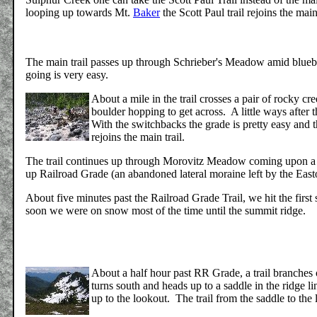
looping up towards Mt.
Baker
the Scott Paul trail rejoins the main
The main trail passes up through Schrieber's Meadow amid blueber
going is very easy.
About a mile in the trail crosses a pair of rocky c
boulder hopping to get across. A little ways after 
With the switchbacks the grade is pretty easy and th
rejoins the main trail.
The trail continues up through Morovitz Meadow coming upon a j
up Railroad Grade (an abandoned lateral moraine left by the East
About five minutes past the Railroad Grade Trail, we hit the first 
soon we were on snow most of the time until the summit ridge.
About a half hour past RR Grade, a trail branches 
turns south and heads up to a saddle in the ridge li
up to the lookout. The trail from the saddle to the