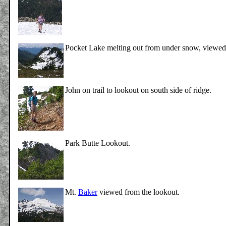
Pocket Lake melting out from under snow, viewed
John on trail to lookout on south side of ridge.
Park Butte Lookout.
Mt.
Baker
viewed from the lookout.