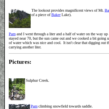
The lookout provides magnificent views of Mt.
Ba
of a piece of
Baker
Lake).
Pam
and I went through a liter and a half of water on the way u
stayed near 70, but the sun came out and we cooked a bit going u
of water which was nice and cool. It isn't clear that digging out 
carrying another liter.
Pictures:
Sulphur Creek.
Pam
climbing snowfield towards saddle.