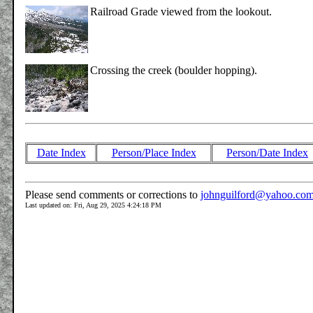
Railroad Grade viewed from the lookout.
Crossing the creek (boulder hopping).
Date Index
Person/Place Index
Person/Date Index
Please send comments or corrections to
johnguilford@yahoo.co
Last updated on: Fri, Aug 29, 2025 4:24:18 PM