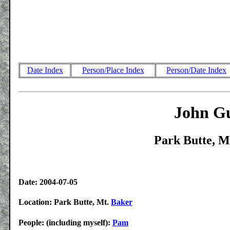
Date Index
Person/Place Index
Person/Date Index
John Gu
Park Butte, M
Date: 2004-07-05
Location: Park Butte, Mt.
Baker
People: (including myself):
Pam