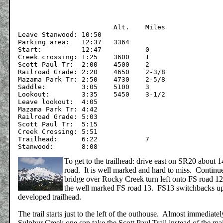
			Alt.	Miles

Leave Stanwood:	10:50

Parking area:	12:37	3364	

Start:		12:47		0

Creek crossing:	1:25	3600	1

Scott Paul Tr:	2:00	4500	2

Railroad Grade:	2:20	4650	2-3/8

Mazama Park Tr:	2:50	4730	2-5/8

Saddle:		3:05	5100	3

Lookout:	3:35	5450	3-1/2

Leave lookout:	4:05

Mazama Park Tr:	4:42

Railroad Grade:	5:03

Scott Paul Tr:	5:15

Creek Crossing:	5:51

Trailhead:	6:22		7

To get to the trailhead: drive east on SR20 about 
road. It is well marked and hard to miss. Continu
bridge over Rocky Creek turn left onto FS road 12. 
the well marked FS road 13. FS13 switchbacks up th
developed trailhead.
The trail starts just to the left of the outhouse. Almost immediate
Sulphur Creek one can take the Scott Paul Trail instead of the ma