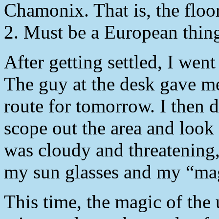
Chamonix. That is, the floo
2. Must be a European thin
After getting settled, I we
The guy at the desk gave me
route for tomorrow. I then 
scope out the area and look f
was cloudy and threatening
my sun glasses and my “mag
This time, the magic of the