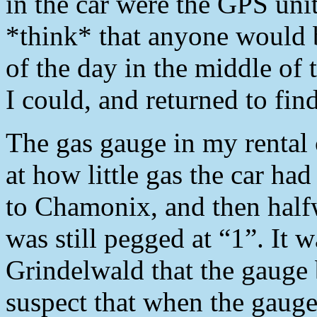
in the car were the GPS unit
*think* that anyone would b
of the day in the middle of t
I could, and returned to fi
The gas gauge in my rental 
at how little gas the car ha
to Chamonix, and then half
was still pegged at “1”. It 
Grindelwald that the gauge
suspect that when the gauge 