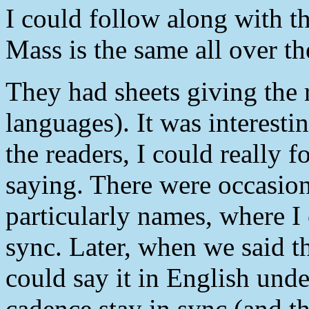
I could follow along with th
Mass is the same all over th
They had sheets giving the 
languages). It was interesti
the readers, I could really 
saying. There were occasion
particularly names, where I 
sync. Later, when we said th
could say it in English und
cadence stay in sync (and t