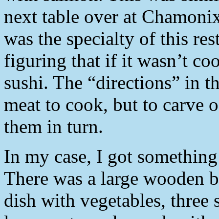
next table over at Chamonix,
was the specialty of this res
figuring that if it wasn’t c
sushi. The “directions” in t
meat to cook, but to carve o
them in turn.
In my case, I got something 
There was a large wooden bo
dish with vegetables, three 