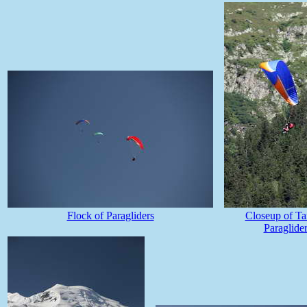
Flock of Paragliders
Closeup of T
Paraglide