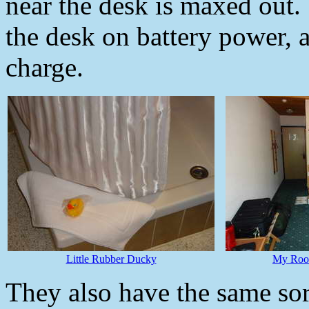
near the desk is maxed out.
the desk on battery power, a
charge.
Little Rubber Ducky
My Room
They also have the same so