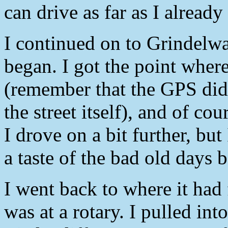
can drive as far as I already
I continued on to Grindel
began. I got the point wher
(remember that the GPS didn’
the street itself), and of co
I drove on a bit further, but
a taste of the bad old days 
I went back to where it had
was at a rotary. I pulled into