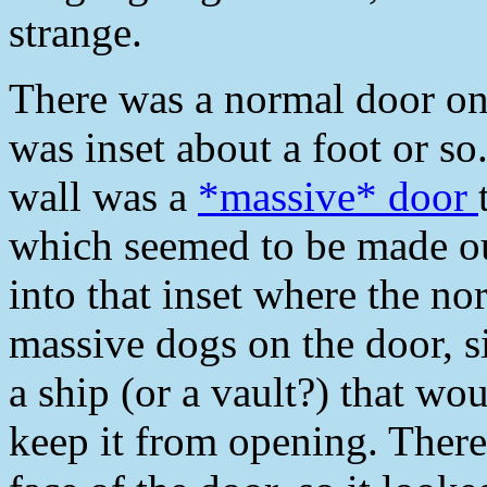
strange.
There was a normal door on t
was inset about a foot or s
wall was a
*massive* door
which seemed to be made out
into that inset where the n
massive dogs on the door, s
a ship (or a vault?) that wo
keep it from opening. There