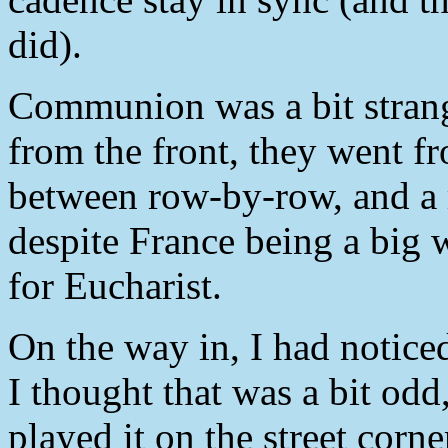
did).
Communion was a bit strang
from the front, they went fr
between row-by-row, and a 
despite France being a big 
for Eucharist.
On the way in, I had notice
I thought that was a bit odd
played it on the street corn