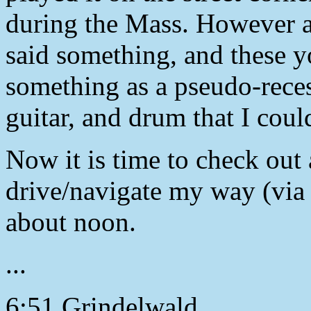
during the Mass. However at
said something, and these 
something as a pseudo-reces
guitar, and drum that I coul
Now it is time to check out 
drive/navigate my way (via 
about noon.
...
6:51 Grindelwald