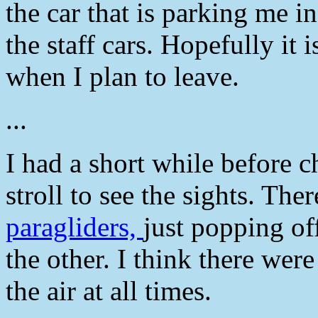
the car that is parking me i
the staff cars. Hopefully it 
when I plan to leave.
...
I had a short while before ch
stroll to see the sights. The
paragliders,
just popping of
the other. I think there were
the air at all times.