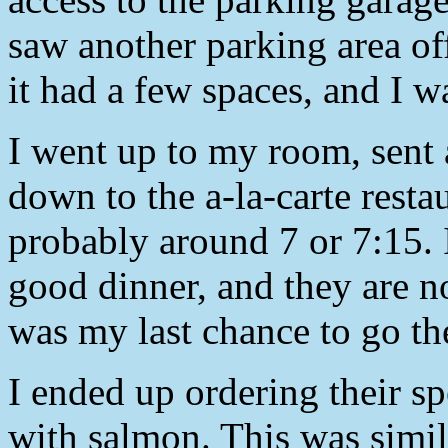
saw another parking area off
it had a few spaces, and I w
I went up to my room, sent 
down to the a-la-carte resta
probably around 7 or 7:15. 
good dinner, and they are n
was my last chance to go th
I ended up ordering their sp
with salmon. This was simila