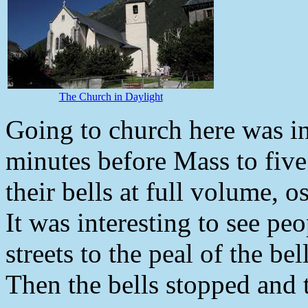
The Church in Daylight
Going to church here was in
minutes before Mass to five 
their bells at full volume, o
It was interesting to see peo
streets to the peal of the bel
Then the bells stopped and 