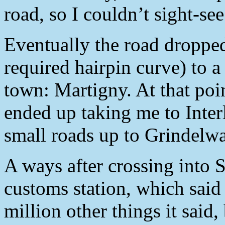
road, so I couldn’t sight-se
Eventually the road droppe
required hairpin curve) to a
town: Martigny. At that poi
ended up taking me to Inter
small roads up to Grindelwa
A ways after crossing into S
customs station, which said
million other things it said,