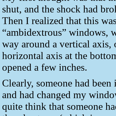
shut, and the shock had bro
Then I realized that this wa
“ambidextrous” windows, wh
way around a vertical axis, 
horizontal axis at the botto
opened a few inches.
Clearly, someone had been 
and had changed my window
quite think that someone h