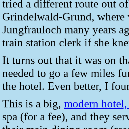
tried a different route out o
Grindelwald-Grund, where w
Jungfrauloch many years ago
train station clerk if she k
It turns out that it was on th
needed to go a few miles fur
the hotel. Even better, I fou
This is a big,
modern hotel
spa (for a fee), and they se