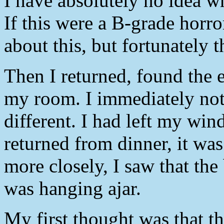
I have absolutely no idea wha
If this were a B-grade horro
about this, but fortunately th
Then I returned, found the 
my room. I immediately not
different. I had left my w
returned from dinner, it wa
more closely, I saw that the
was hanging ajar.
My first thought was that 