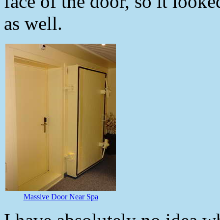
face of the door, so it look
as well.
Massive Door Near Spa