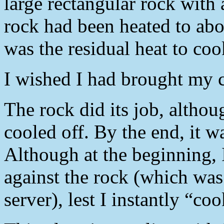
large rectangular rock with
rock had been heated to abo
was the residual heat to coo
I wished I had brought my 
The rock did its job, althou
cooled off. By the end, it w
Although at the beginning, 
against the rock (which wa
server), lest I instantly “c