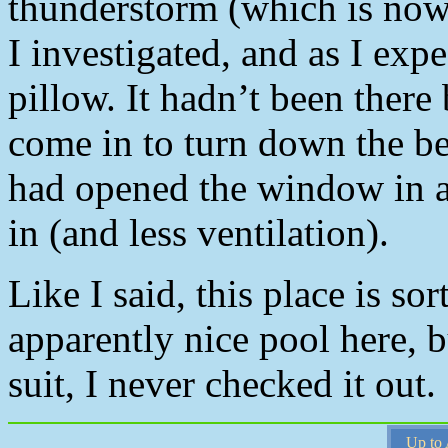
thunderstorm (which is now 
I investigated, and as I ex
pillow. It hadn’t been there
come in to turn down the be
had opened the window in a
in (and less ventilation).
Like I said, this place is so
apparently nice pool here, b
suit, I never checked it out.
Up to 