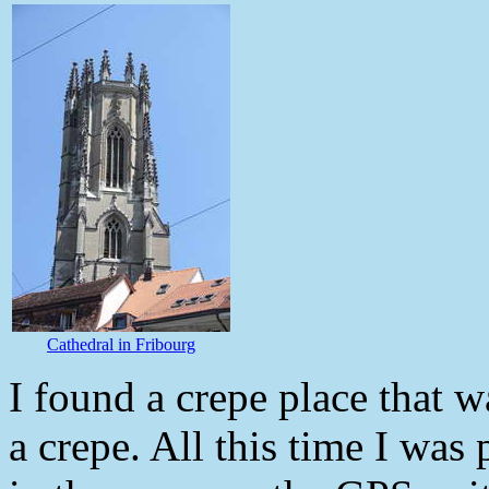
Cathedral in Fribourg
I found a crepe place that w
a crepe. All this time I was