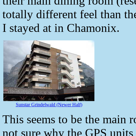
their main dining room (rese
totally different feel than t
I stayed at in Chamonix.
Sunstar Grindelwald (Newer Half)
This seems to be the main 
not sure why the GPS units 