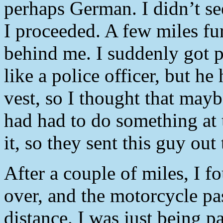
perhaps German. I didn’t see
I proceeded. A few miles fu
behind me. I suddenly got p
like a police officer, but he
vest, so I thought that may
had had to do something at 
it, so they sent this guy out
After a couple of miles, I f
over, and the motorcycle pa
distance. I was just being p