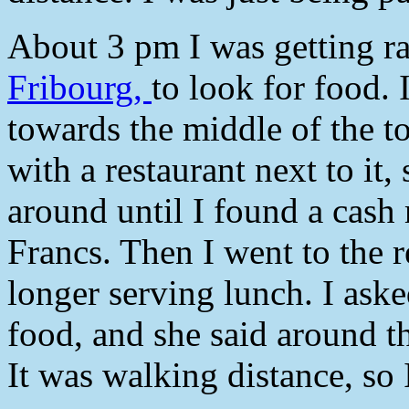
About 3 pm I was getting rat
Fribourg,
to look for food. 
towards the middle of the t
with a restaurant next to it,
around until I found a cas
Francs. Then I went to the r
longer serving lunch. I ask
food, and she said around th
It was walking distance, so 