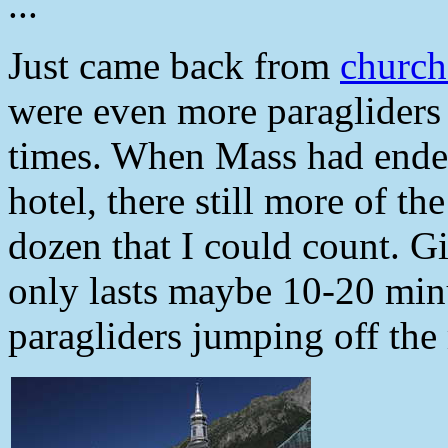
...
Just came back from
churc
were even more paragliders i
times. When Mass had ended
hotel, there still more of th
dozen that I could count. Gi
only lasts maybe 10-20 minut
paragliders jumping off the