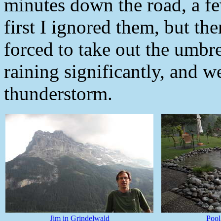
minutes down the road, a fe
first I ignored them, but the
forced to take out the umbre
raining significantly, and w
thunderstorm.
Jim in Grindelwald
Pool