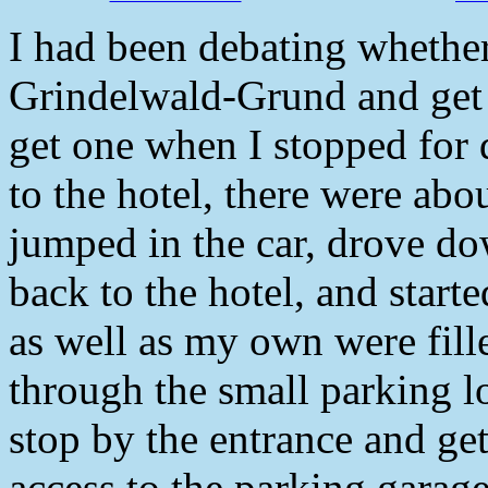
I had been debating whethe
Grindelwald-Grund and get a
get one when I stopped for 
to the hotel, there were abo
jumped in the car, drove do
back to the hotel, and start
as well as my own were fill
through the small parking lo
stop by the entrance and get
access to the parking garage