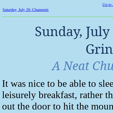
Up to 
Saturday, July 20: Chamonix
Sunday, July
Gri
A Neat Chu
It was nice to be able to sle
leisurely breakfast, rather 
out the door to hit the moun