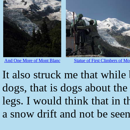
And One More of Mont Blanc
Statue of First Climbers of Mo
It also struck me that while 
dogs, that is dogs about the 
legs. I would think that in t
a snow drift and not be seen