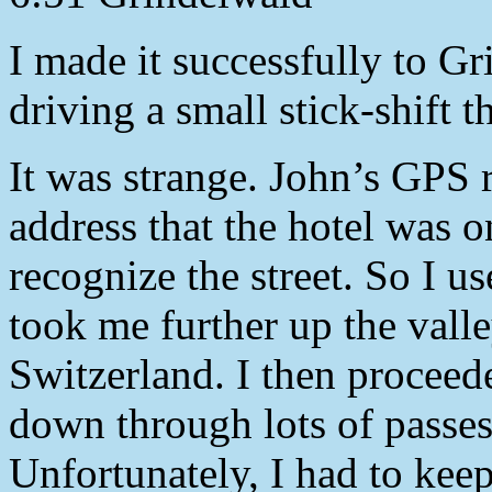
I made it successfully to Gr
driving a small stick-shift 
It was strange. John’s GPS r
address that the hotel was 
recognize the street. So I 
took me further up the valle
Switzerland. I then procee
down through lots of passes
Unfortunately, I had to kee