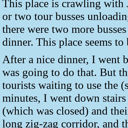
This place is crawling with
or two tour busses unloadin
there were two more busses 
dinner. This place seems to
After a nice dinner, I went 
was going to do that. But th
tourists waiting to use the (
minutes, I went down stairs 
(which was closed) and the
long zig-zag corridor, and 