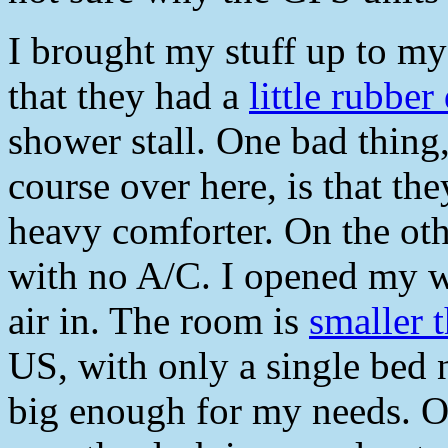
I brought my stuff up to my 
that they had a
little rubbe
shower stall. One bad thing
course over here, is that th
heavy comforter. On the ot
with no A/C. I opened my w
air in. The room is
smaller 
US, with only a single bed ne
big enough for my needs. On