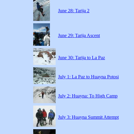
June 28: Tarija 2
June 29: Tarija Ascent
June 30: Tarija to La Paz
July 1: La Paz to Huayna Potosi
July 2: Huayna: To High Camp
July 3: Huayna Summit Attempt