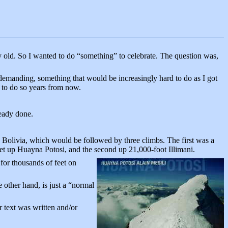
y old. So I wanted to do “something” to celebrate. The question was,
demanding, something that would be increasingly hard to do as I got
e to do so years from now.
ready done.
 Bolivia, which would be followed by three climbs. The first was a
feet up Huayna Potosi, and the second up 21,000-foot Illimani.
or thousands of feet on
e other hand, is just a “normal
r text was written and/or