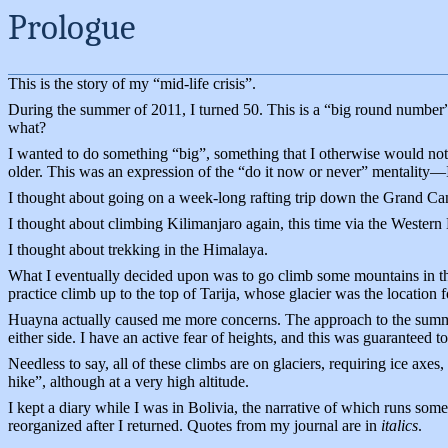
Prologue
This is the story of my “mid-life crisis”.
During the summer of 2011, I turned 50. This is a “big round number” 
what?
I wanted to do something “big”, something that I otherwise would not
older. This was an expression of the “do it now or never” mentality—I
I thought about going on a week-long rafting trip down the Grand Cany
I thought about climbing Kilimanjaro again, this time via the Western 
I thought about trekking in the Himalaya.
What I eventually decided upon was to go climb some mountains in the
practice climb up to the top of Tarija, whose glacier was the location
Huayna actually caused me more concerns. The approach to the summi
either side. I have an active fear of heights, and this was guaranteed to 
Needless to say, all of these climbs are on glaciers, requiring ice axes
hike”, although at a very high altitude.
I kept a diary while I was in Bolivia, the narrative of which runs some
reorganized after I returned. Quotes from my journal are in
italics
.