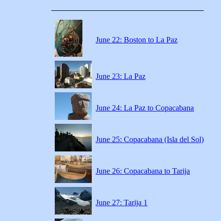
June 22: Boston to La Paz
June 23: La Paz
June 24: La Paz to Copacabana
June 25: Copacabana (Isla del Sol)
June 26: Copacabana to Tarija
June 27: Tarija 1