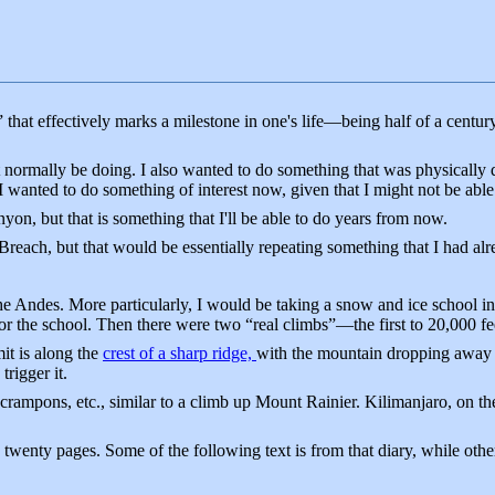
that effectively marks a milestone in one's life—being half of a centur
 normally be doing. I also wanted to do something that was physically 
 wanted to do something of interest now, given that I might not be abl
on, but that is something that I'll be able to do years from now.
Breach, but that would be essentially repeating something that I had al
 Andes. More particularly, I would be taking a snow and ice school in
 for the school. Then there were two “real climbs”—the first to 20,000 
t is along the
crest of a sharp ridge,
with the mountain dropping away f
trigger it.
, crampons, etc., similar to a climb up Mount Rainier. Kilimanjaro, on th
 twenty pages. Some of the following text is from that diary, while othe