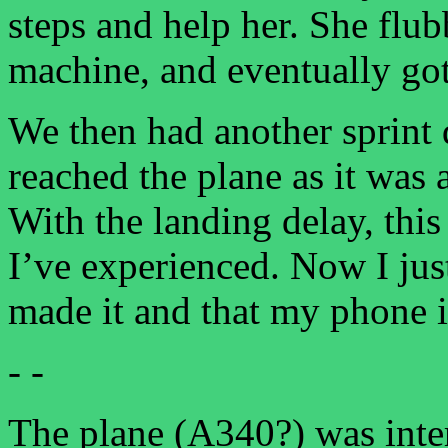
steps and help her. She flubb
machine, and eventually got
We then had another sprint
reached the plane as it was 
With the landing delay, this
I’ve experienced. Now I jus
made it and that my phone is
- -
The plane (A340?) was inter