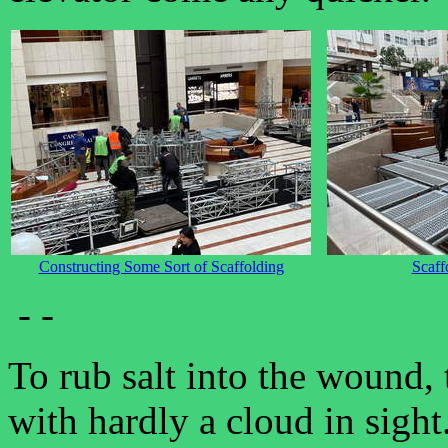
Constructing Some Sort of Scaffolding
Scaff
- -
To rub salt into the wound,
with hardly a cloud in sigh