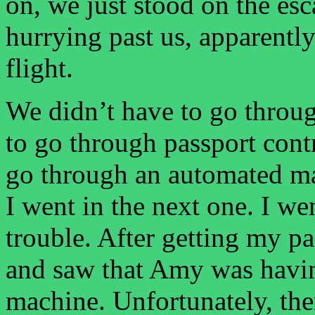
on, we just stood on the esc
hurrying past us, apparently
flight.
We didn’t have to go throug
to go through passport cont
go through an automated ma
I went in the next one. I w
trouble. After getting my p
and saw that Amy was havin
machine. Unfortunately, the