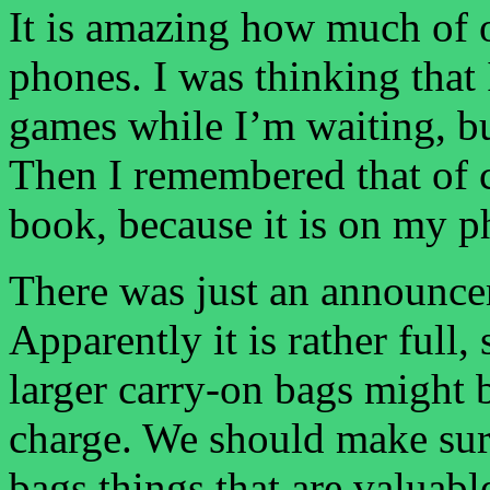
It is amazing how much of o
phones. I was thinking that
games while I’m waiting, but
Then I remembered that of c
book, because it is on my p
There was just an announcem
Apparently it is rather full,
larger carry-on bags might 
charge. We should make sur
bags things that are valuabl