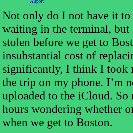
Airport
Not only do I not have it t
waiting in the terminal, but
stolen before we get to Bost
insubstantial cost of replacin
significantly, I think I took
the trip on my phone. I’m 
uploaded to the iCloud. So 
hours wondering whether or 
when we get to Boston.