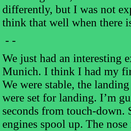
differently, but I was not e
think that well when there i
- -
We just had an interesting 
Munich. I think I had my f
We were stable, the landing
were set for landing. I’m 
seconds from touch-down. Su
engines spool up. The nose 