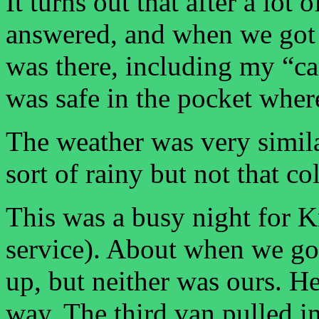
It turns out that after a lot
answered, and when we got 
was there, including my “c
was safe in the pocket where 
The weather was very simila
sort of rainy but not that co
This was a busy night for K
service). About when we got
up, but neither was ours. H
way. The third van pulled in