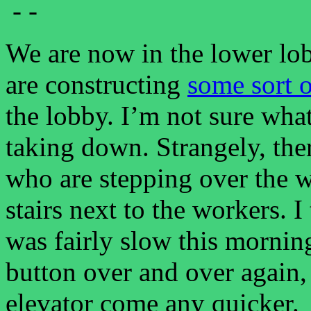
- -
We are now in the lower lo
are constructing
some sort 
the lobby. I’m not sure what
taking down. Strangely, the
who are stepping over the 
stairs next to the workers. I
was fairly slow this morni
button over and over again,
elevator come any quicker.