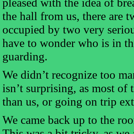
pleased with the idea of bre
the hall from us, there are t
occupied by two very seriou
have to wonder who is in th
guarding.
We didn’t recognize too ma
isn’t surprising, as most of 
than us, or going on trip ex
We came back up to the roo
This was a bit tricky, as we