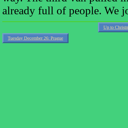
already full of people. We
Up to Christ
Tuesday December 26: Prague