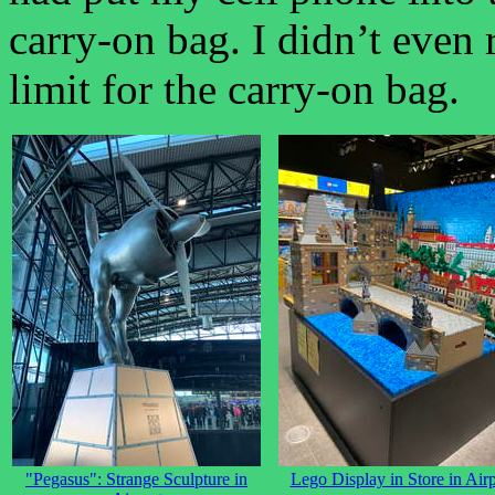
carry-on bag. I didn’t even 
limit for the carry-on bag.
"Pegasus": Strange Sculpture in
Lego Display in Store in Airp