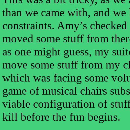
than we came with, and we
constraints. Amy’s checked 
moved some stuff from ther
as one might guess, my suit
move some stuff from my c
which was facing some volu
game of musical chairs subs
viable configuration of stuf
kill before the fun begins.