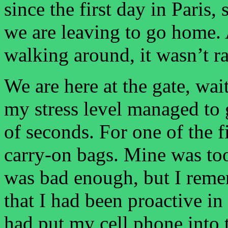
since the first day in Paris
we are leaving to go home. 
walking around, it wasn’t r
We are here at the gate, wai
my stress level managed to
of seconds. For one of the f
carry-on bags. Mine was too
was bad enough, but I reme
that I had been proactive in
had put my cell phone into 