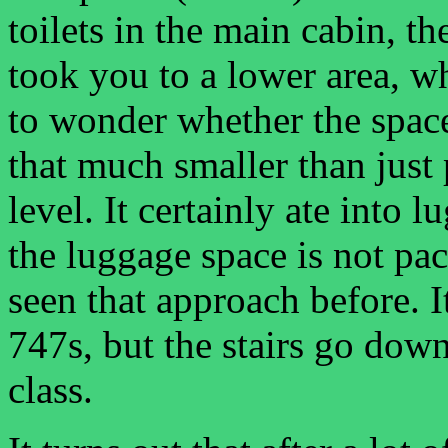
toilets in the main cabin, th
took you to a lower area, wh
to wonder whether the space
that much smaller than just 
level. It certainly ate into
the luggage space is not pac
seen that approach before. I
747s, but the stairs go down 
class.