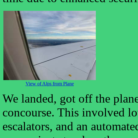
View of Alps from Plane
We landed, got off the plane
concourse. This involved lo
escalators, and an automate