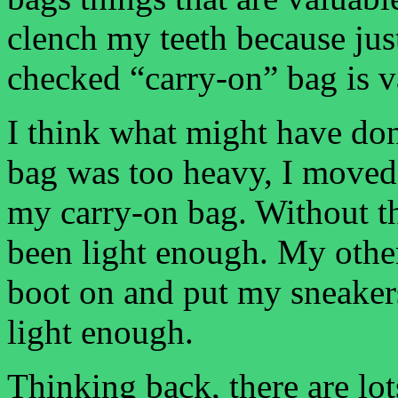
clench my teeth because ju
checked “carry-on” bag is v
I think what might have do
bag was too heavy, I moved
my carry-on bag. Without t
been light enough. My other 
boot on and put my sneaker
light enough.
Thinking back, there are lot