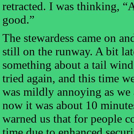
retracted. I was thinking, 
good.”
The stewardess came on and
still on the runway. A bit la
something about a tail wind.
tried again, and this time w
was mildly annoying as we a
now it was about 10 minutes
warned us that for people c
time due to enhanced securi