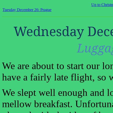
Up to Christ
Tuesday December 26: Prague
Wednesday Dece
Lugga
We are about to start our l
have a fairly late flight, s
We slept well enough and l
mellow breakfast. Unfortun