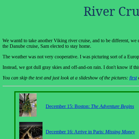
River Cru
We wantd to take another Viking river cruise, and to be different, we 
the Danube cruise, Sam elected to stay home.
The weather was not very cooperative. I was picturing sort of a Europe
Instead, we got dull gray skies and off-and-on rain. I don't know if th
You can skip the text and just look at a slideshow of the pictures:
first
December 15: Boston:
The Adventure Begins
December 16: Arrive in Paris:
Missing Money