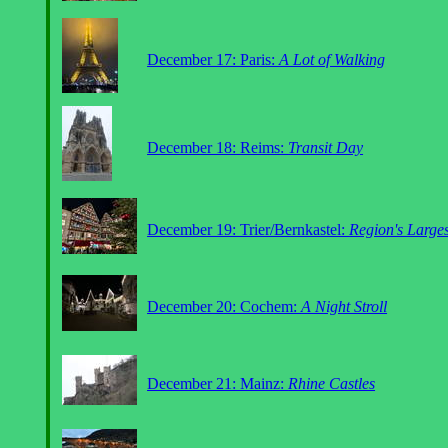
December 17: Paris:
A Lot of Walking
December 18: Reims:
Transit Day
December 19: Trier/Bernkastel:
Region's Large
December 20: Cochem:
A Night Stroll
December 21: Mainz:
Rhine Castles