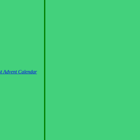
st Advent Calendar