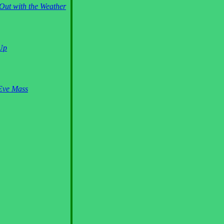
Out with the Weather
 Up
Eve Mass