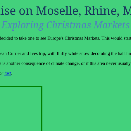
ise on Moselle, Rhine, 
Exploring Christmas Markets
decided to take one to see Europe's Christmas Markets. This would start
an Currier and Ives trip, with fluffy white snow decorating the half-ti
is is another consequence of climate change, or if this area never usuall
or
last
.