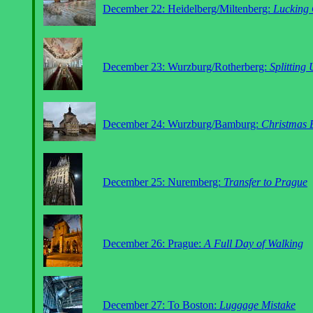
December 22: Heidelberg/Miltenberg:
Lucking 
December 23: Wurzburg/Rotherberg:
Splitting
December 24: Wurzburg/Bamburg:
Christmas 
December 25: Nuremberg:
Transfer to Prague
December 26: Prague:
A Full Day of Walking
December 27: To Boston:
Luggage Mistake