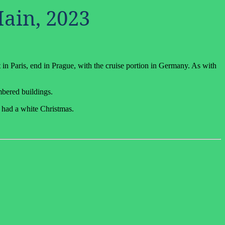
Main, 2023
 in Paris, end in Prague, with the cruise portion in Germany. As with
mbered buildings.
y had a white Christmas.