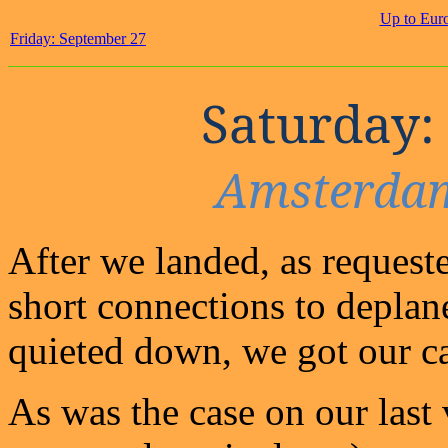
Up to Eur
Friday: September 27
Saturday:
Amsterdam
After we landed, as request
short connections to deplane
quieted down, we got our ca
As was the case on our last 