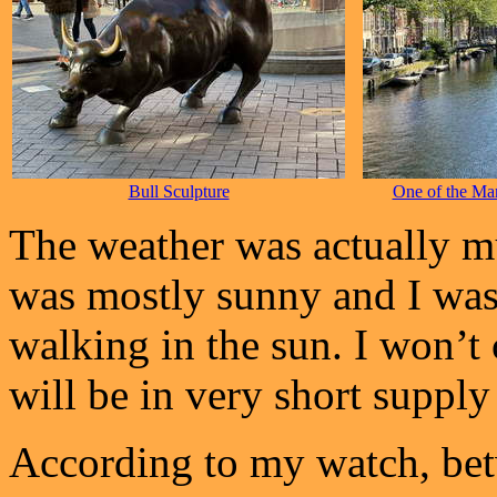
Bull Sculpture
One of the Ma
The weather was actually mu
was mostly sunny and I was 
walking in the sun. I won’t
will be in very short supply f
According to my watch, bet