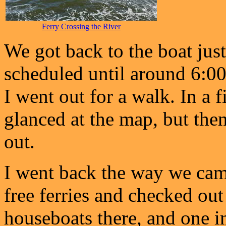
Ferry Crossing the River
We got back to the boat jus
scheduled until around 6:00
I went out for a walk. In a fi
glanced at the map, but then
out.
I went back the way we came
free ferries and checked ou
houseboats there, and one i