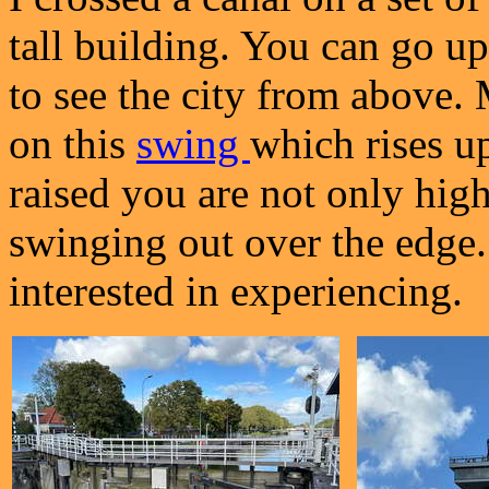
tall building. You can go up 
to see the city from above. 
on this
swing
which rises up 
raised you are not only high
swinging out over the edge
interested in experiencing.