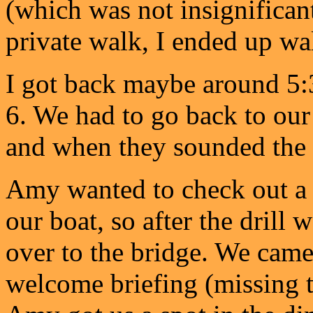
(which was not insignificant)
private walk, I ended up wa
I got back maybe around 5:3
6. We had to go back to our 
and when they sounded the 
Amy wanted to check out 
our boat, so after the drill
over to the bridge. We cam
welcome briefing (missing t