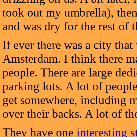
took out my umbrella), then
and was dry for the rest of 
If ever there was a city that 
Amsterdam. I think there m
people. There are large ded
parking lots. A lot of peopl
get somewhere, including m
over their backs. A lot of th
They have one
interesting s