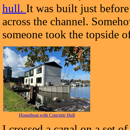
hull.
It was built just befo
across the channel. Someho
someone took the topside of
Houseboat with Concrete Hull
I crossed a canal on a set o