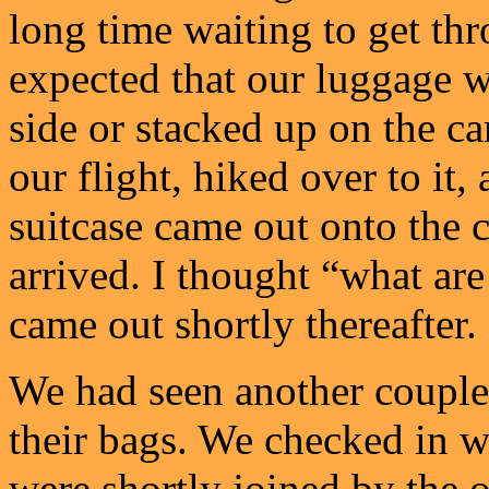
long time waiting to get thr
expected that our luggage w
side or stacked up on the ca
our flight, hiked over to it
suitcase came out onto the c
arrived. I thought “what are
came out shortly thereafter.
We had seen another couple
their bags. We checked in w
were shortly joined by the o