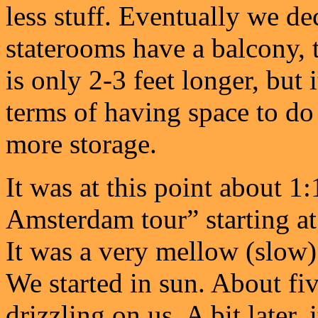
less stuff. Eventually we de
staterooms have a balcony, t
is only 2-3 feet longer, but 
terms of having space to do
more storage.
It was at this point about 1
Amsterdam tour” starting at 
It was a very mellow (slow)
We started in sun. About five
drizzling on us. A bit later, i