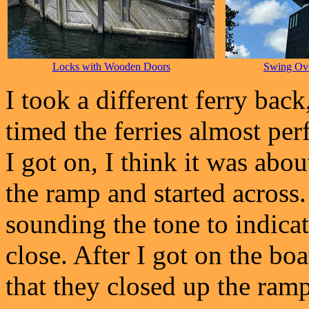
Locks with Wooden Doors
Swing Ove
I took a different ferry back,
timed the ferries almost perf
I got on, I think it was abo
the ramp and started across
sounding the tone to indica
close. After I got on the boat
that they closed up the ramp