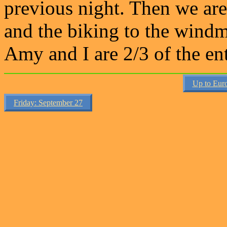
previous night. Then we are
and the biking to the windmi
Amy and I are 2/3 of the en
Up to Eur
Friday: September 27