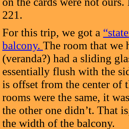
on the cards were not ours. 
221.
For this trip, we got a
“stat
balcony.
The room that we h
(veranda?) had a sliding gla
essentially flush with the s
is offset from the center of
rooms were the same, it was
the other one didn’t. That is
the width of the balcony.