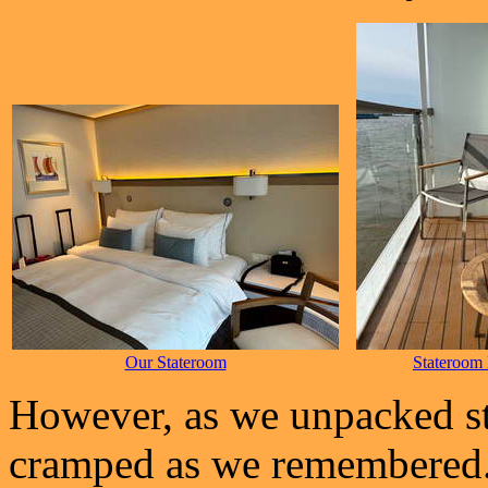
Our Stateroom
Stateroom
However, as we unpacked stu
cramped as we remembered.