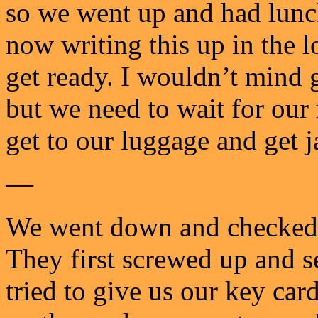
so we went up and had lunch
now writing this up in the 
get ready. I wouldn’t mind 
but we need to wait for our
get to our luggage and get j
—
We went down and checked,
They first screwed up and 
tried to give us our key ca