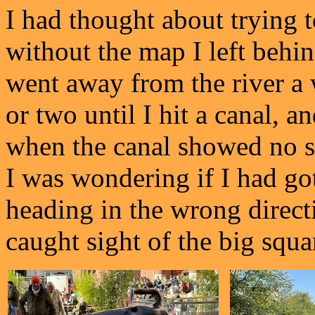
I had thought about trying 
without the map I left behin
went away from the river a 
or two until I hit a canal, 
when the canal showed no si
I was wondering if I had go
heading in the wrong directi
caught sight of the big squar