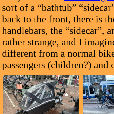
sort of a “bathtub” “sidecar
back to the front, there is t
handlebars, the “sidecar”, a
rather strange, and I imagi
different from a normal bike.
passengers (children?) and o