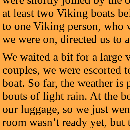
at least two Viking boats be
to one Viking person, who 
we were on, directed us to 
We waited a bit for a large 
couples, we were escorted to
boat. So far, the weather is
bouts of light rain. At the b
our luggage, so we just wen
room wasn’t ready yet, but 