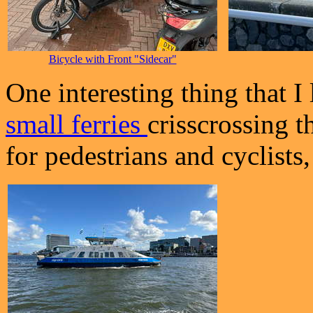
Bicycle with Front "Sidecar"
One interesting thing that I
small ferries
crisscrossing t
for pedestrians and cyclists,