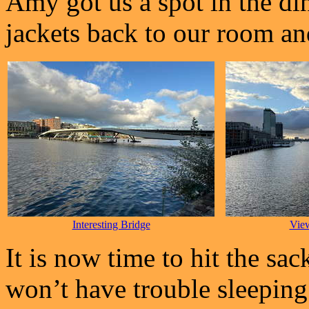
Amy got us a spot in the di
jackets back to our room and
Interesting Bridge
Vie
It is now time to hit the sac
won’t have trouble sleeping a