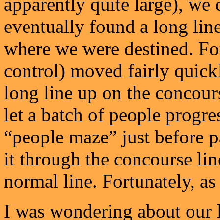
apparently quite large), we 
eventually found a long line
where we were destined. For
control) moved fairly quickl
long line up on the concour
let a batch of people progre
“people maze” just before p
it through the concourse line
normal line. Fortunately, as 
I was wondering about our l