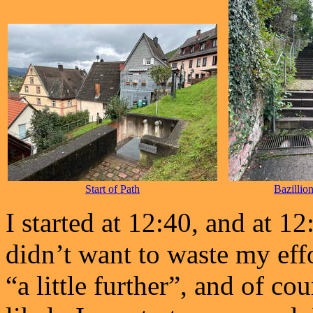
Start of Path
Bazillio
I started at 12:40, and at 1
didn’t want to waste my eff
“a little further”, and of cou