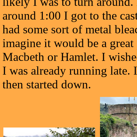
likely I was to turn around
around 1:00 I got to the cas
had some sort of metal bleac
imagine it would be a great
Macbeth or Hamlet. I wished
I was already running late. 
then started down.