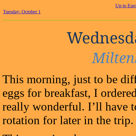
Up to Eur
Tuesday: October 1
Wednesda
Milten
This morning, just to be dif
eggs for breakfast, I ordere
really wonderful. I’ll have 
rotation for later in the trip.