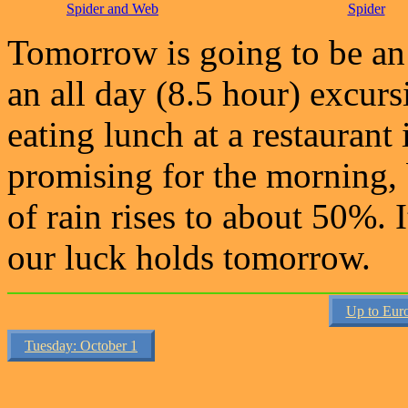
Spider and Web
Spider
Tomorrow is going to be an 
an all day (8.5 hour) excurs
eating lunch at a restaurant
promising for the morning,
of rain rises to about 50%. I
our luck holds tomorrow.
Up to Eur
Tuesday: October 1