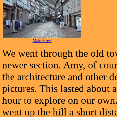
Main Street
We went through the old tow
newer section. Amy, of cour
the architecture and other d
pictures. This lasted about 
hour to explore on our own.
went up the hill a short di