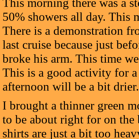
This morning there was a ste
50% showers all day. This m
There is a demonstration fr
last cruise because just befo
broke his arm. This time we
This is a good activity for 
afternoon will be a bit drier.
I brought a thinner green m
to be about right for on the
shirts are just a bit too hea