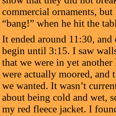
commercial ornaments, but no
“bang!” when he hit the ta
It ended around 11:30, and 
begin until 3:15. I saw wall
that we were in yet another
were actually moored, and t
we wanted. It wasn’t current
about being cold and wet, so
my red fleece jacket. I fou