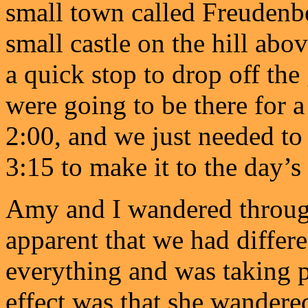
small town called Freudenbe
small castle on the hill abov
a quick stop to drop off the
were going to be there for 
2:00, and we just needed to 
3:15 to make it to the day’s
Amy and I wandered through
apparent that we had differ
everything and was taking p
effect was that she wandered