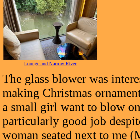
Lounge and Narrow River
The glass blower was intere
making Christmas ornaments
a small girl want to blow on
particularly good job despi
woman seated next to me (M