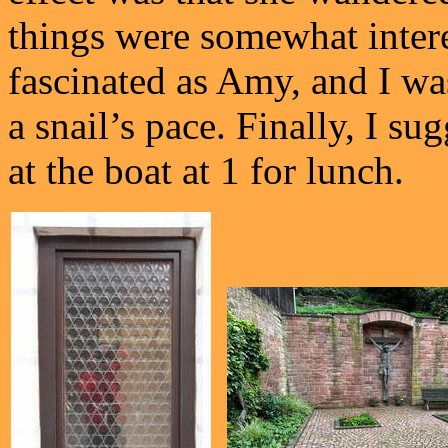
things were somewhat intere
fascinated as Amy, and I wa
a snail’s pace. Finally, I su
at the boat at 1 for lunch.