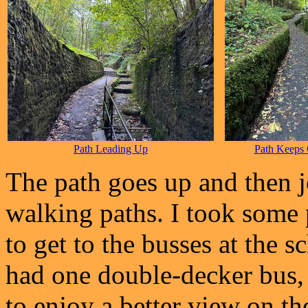
Path Leading Up
Path Keeps
The path goes up and then jo
walking paths. I took some 
to get to the busses at the s
had one double-decker bus,
to enjoy a better view on the