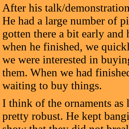
After his talk/demonstration
He had a large number of pi
gotten there a bit early and 
when he finished, we quickl
we were interested in buyin
them. When we had finished,
waiting to buy things.
I think of the ornaments as l
pretty robust. He kept bangi
show that they did not break