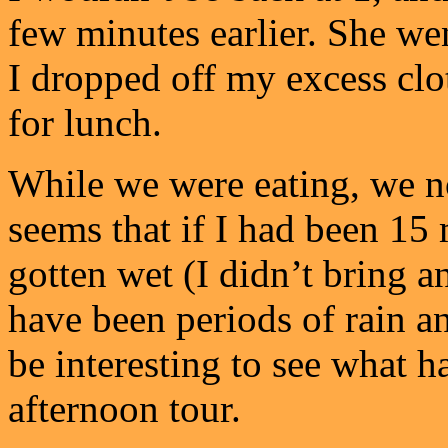
few minutes earlier. She wen
I dropped off my excess clo
for lunch.
While we were eating, we no
seems that if I had been 15 
gotten wet (I didn’t bring a
have been periods of rain an
be interesting to see what
afternoon tour.