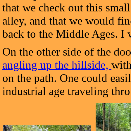
that we check out this smal
alley, and that we would fi
back to the Middle Ages. I 
On the other side of the do
angling up the hillside,
wit
on the path. One could easi
industrial age traveling thro