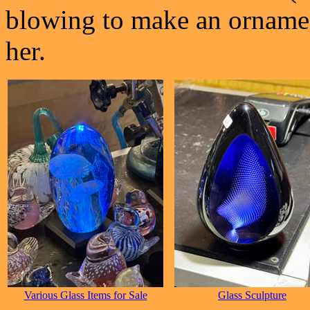
blowing to make an ornament
her.
Various Glass Items for Sale
Glass Sculpture