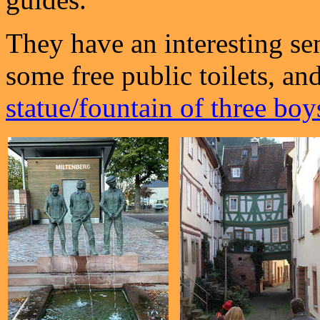
They have an interesting se
some free public toilets, and
statue/fountain of three boy