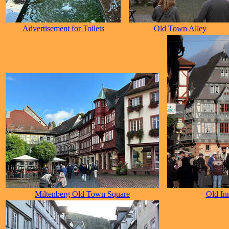
Advertisement for Toilets
Old Town Alley
Miltenberg Old Town Square
Old In