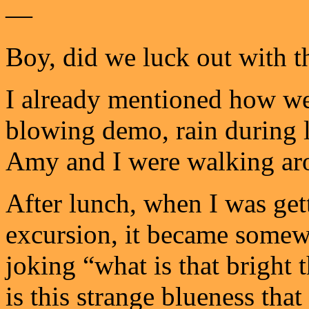
—
Boy, did we luck out with t
I already mentioned how we 
blowing demo, rain during l
Amy and I were walking ar
After lunch, when I was get
excursion, it became some
joking “what is that bright
is this strange blueness tha