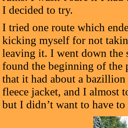
I decided to try.
I tried one route which ende
kicking myself for not takin
leaving it. I went down the 
found the beginning of the p
that it had about a bazillion
fleece jacket, and I almost 
but I didn’t want to have to 