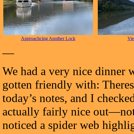
Approachcing Another Lock
Vi
—
We had a very nice dinner wi
gotten friendly with: Theres
today’s notes, and I checked
actually fairly nice out—not
noticed a spider web highli