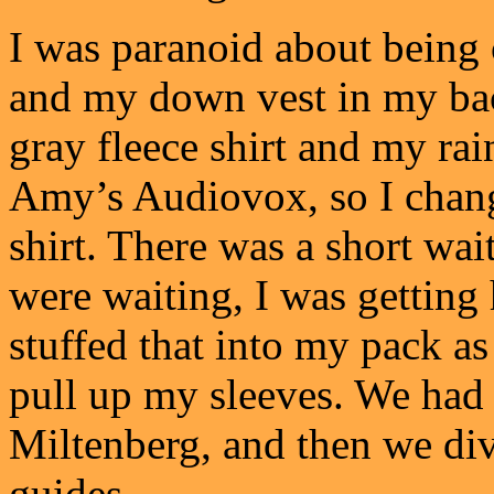
I was paranoid about being 
and my down vest in my ba
gray fleece shirt and my rai
Amy’s Audiovox, so I chang
shirt. There was a short wai
were waiting, I was getting 
stuffed that into my pack as
pull up my sleeves. We had
Miltenberg, and then we div
guides.