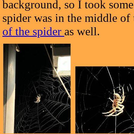
background, so I took some p
spider was in the middle of
of the spider
as well.