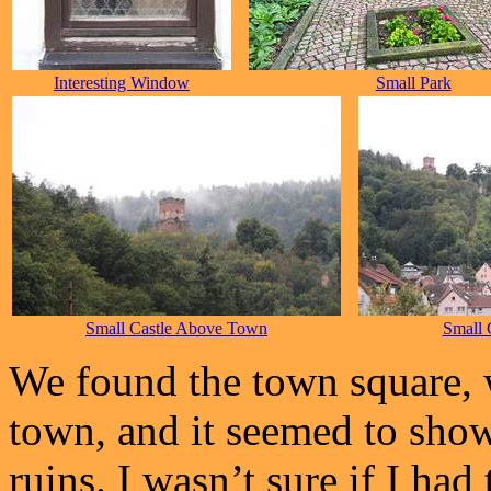
Interesting Window
Small Park
Small Castle Above Town
Small 
We found the town square, 
town, and it seemed to show 
ruins. I wasn’t sure if I had