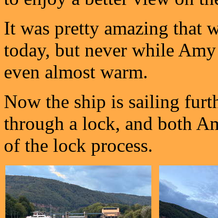
It was pretty amazing that w
today, but never while Amy 
even almost warm.
Now the ship is sailing fur
through a lock, and both A
of the lock process.