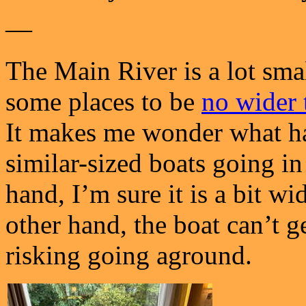
—
The Main River is a lot smal
some places to be
no wider 
It makes me wonder what ha
similar-sized boats going in
hand, I’m sure it is a bit wi
other hand, the boat can’t g
risking going aground.