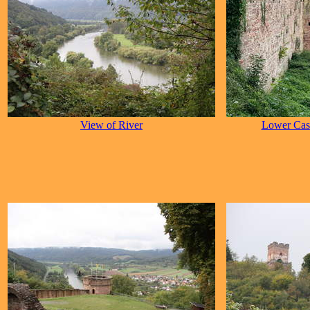
View of River
Lower Cast