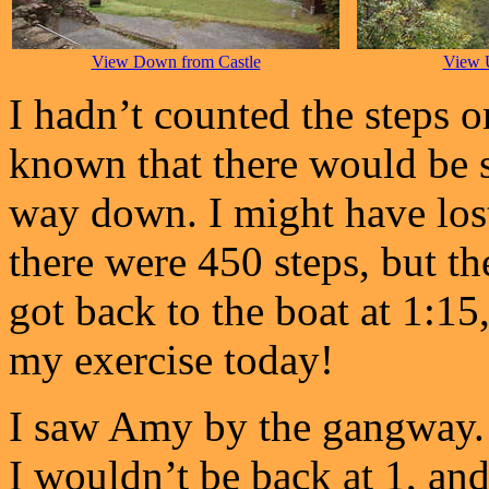
View Down from Castle
View 
I hadn’t counted the steps 
known that there would be 
way down. I might have lost
there were 450 steps, but t
got back to the boat at 1:15,
my exercise today!
I saw Amy by the gangway. I
I wouldn’t be back at 1, and