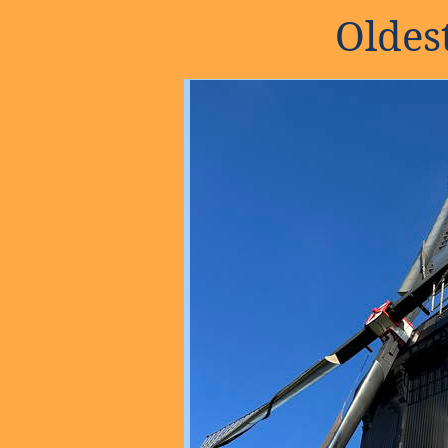
Oldes