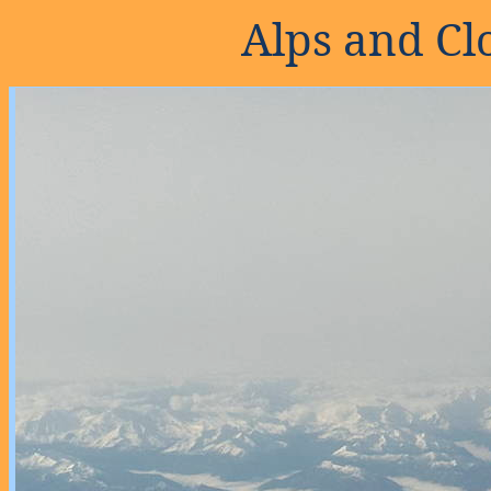
Alps and Clo