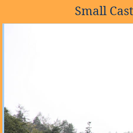
Small Cas