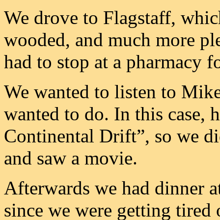
We drove to Flagstaff, whic
wooded, and much more plea
had to stop at a pharmacy f
We wanted to listen to Mik
wanted to do. In this case, 
Continental Drift”, so we d
and saw a movie.
Afterwards we had dinner at
since we were getting tired 