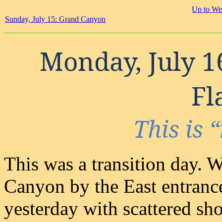
Up to We
Sunday, July 15: Grand Canyon
Monday, July 1
Fl
This is
This was a transition day. 
Canyon by the East entranc
yesterday with scattered sh