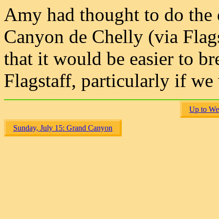
Amy had thought to do the
Canyon de Chelly (via Flags
that it would be easier to b
Flagstaff, particularly if w
Up to We
Sunday, July 15: Grand Canyon