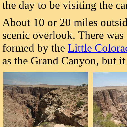
the day to be visiting the c
About 10 or 20 miles outsid
scenic overlook. There was 
formed by the
Little Color
as the Grand Canyon, but it