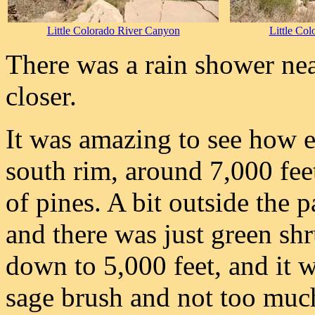
Little Colorado River Canyon
Little Co
There was a rain shower nea
closer.
It was amazing to see how el
south rim, around 7,000 feet,
of pines. A bit outside the 
and there was just green shr
down to 5,000 feet, and it w
sage brush and not too much