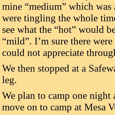
mine “medium” which was a
were tingling the whole time
see what the “hot” would be
“mild”. I’m sure there were 
could not appreciate through
We then stopped at a Safewa
leg.
We plan to camp one night 
move on to camp at Mesa V