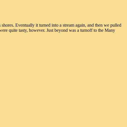
hores. Eventually it turned into a stream again, and then we pulled
 were quite tasty, however. Just beyond was a turnoff to the Many