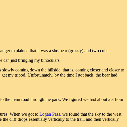
anger explained that it was a she-bear (grizzly) and two cubs.
e car, just bringing my binoculars.
 slowly coming down the hillside, that is, coming closer and closer to
d get my tripod. Unfortunately, by the time I got back, the bear had
t to the main road through the park. We figured we had about a 3-hour
ctures. When we got to
Logan Pass,
we found that the sky to the west
the cliff drops essentially vertically to the trail, and then vertically