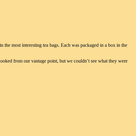
in the most interesting tea bags. Each was packaged in a box in the
 looked from our vantage point, but we couldn’t see what they were