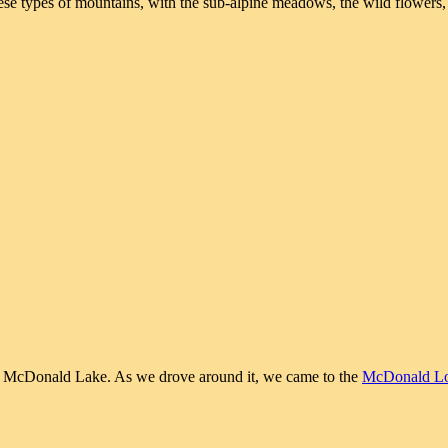
these types of mountains, with the sub-alpine meadows, the wild flowers,
 to McDonald Lake. As we drove around it, we came to the
McDonald L