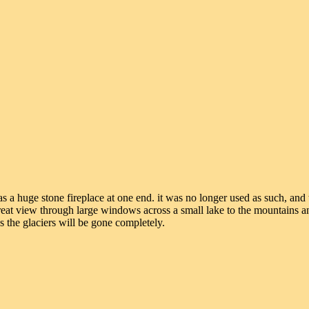
s a huge stone fireplace at one end. it was no longer used as such, and 
 great view through large windows across a small lake to the mountains a
s the glaciers will be gone completely.