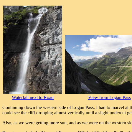
Waterfall next to Road
View from Logan Pass
Continuing down the western side of Logan Pass, I had to marvel at the e
could see the cliff dropping almost vertically until a slight undercut 
Also, as we were getting more sun, and as we were on the western side