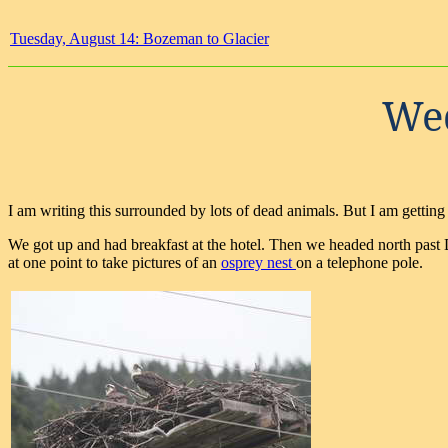
Tuesday, August 14: Bozeman to Glacier
Wed
I am writing this surrounded by lots of dead animals. But I am getting
We got up and had breakfast at the hotel. Then we headed north past D
at one point to take pictures of an
osprey nest
on a telephone pole.