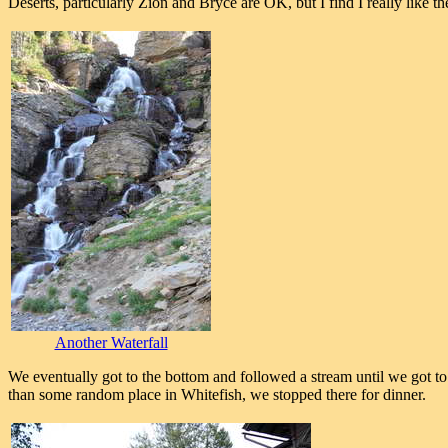
Deserts, particularly Zion and Bryce are OK, but I find I really like 
Another Waterfall
We eventually got to the bottom and followed a stream until we got
than some random place in Whitefish, we stopped there for dinner.