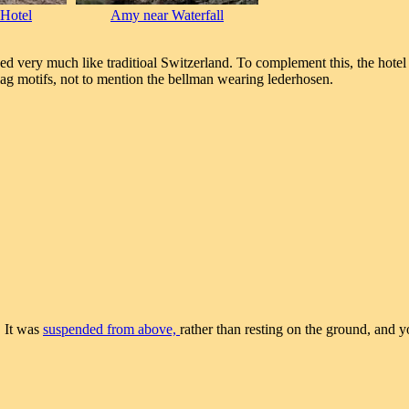
 Hotel
Amy near Waterfall
ed very much like traditioal Switzerland. To complement this, the hotel 
flag motifs, not to mention the bellman wearing lederhosen.
. It was
suspended from above,
rather than resting on the ground, and y