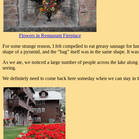
Flowers in Restaurant Fireplace
For some strange reason, I felt compelled to eat greasy sausage for lu
shape of a pyramid, and the “bag” itself was in the same shape. It was
As we ate, we noticed a large number of people across the lake along
seeing.
We definitely need to come back here someday when we can stay in th