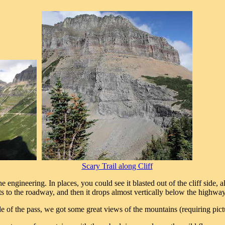
Scary Trail along Cliff
ngineering. In places, you could see it blasted out of the cliff side, al
gets to the roadway, and then it drops almost vertically below the highway
 of the pass, we got some great views of the mountains (requiring pictu