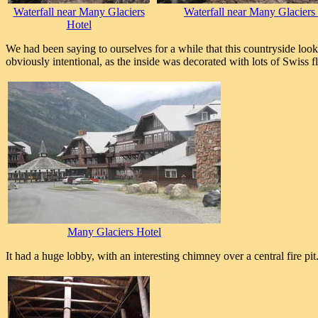
Waterfall near Many Glaciers
Waterfall near Many Glaciers
Hotel
We had been saying to ourselves for a while that this countryside look
obviously intentional, as the inside was decorated with lots of Swiss 
Many Glaciers Hotel
It had a huge lobby, with an interesting chimney over a central fire pit