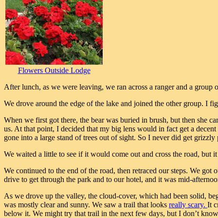
Flowers Outside Lodge
After lunch, as we were leaving, we ran across a ranger and a group o
We drove around the edge of the lake and joined the other group. I figu
When we first got there, the bear was buried in brush, but then she ca
us. At that point, I decided that my big lens would in fact get a decen
gone into a large stand of trees out of sight. So I never did get grizzl
We waited a little to see if it would come out and cross the road, but it 
We continued to the end of the road, then retraced our steps. We got 
drive to get through the park and to our hotel, and it was mid-afterno
As we drove up the valley, the cloud-cover, which had been solid, be
was mostly clear and sunny. We saw a trail that looks
really scary.
It 
below it. We might try that trail in the next few days, but I don’t know