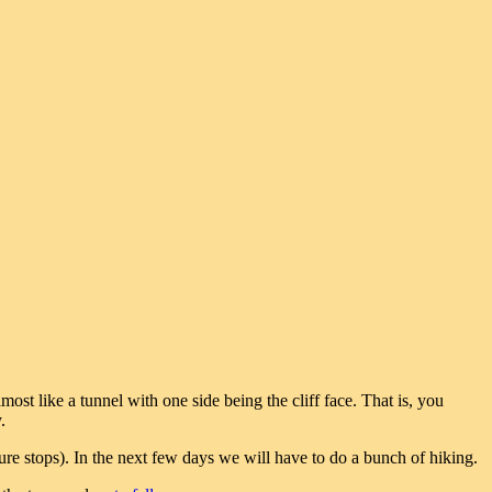
most like a tunnel with one side being the cliff face. That is, you
.
re stops). In the next few days we will have to do a bunch of hiking.