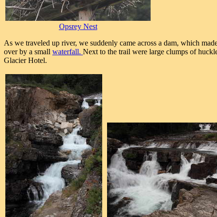
Opsrey Nest
As we traveled up river, we suddenly came across a dam, which made t
over by a small
waterfall.
Next to the trail were large clumps of huckl
Glacier Hotel.