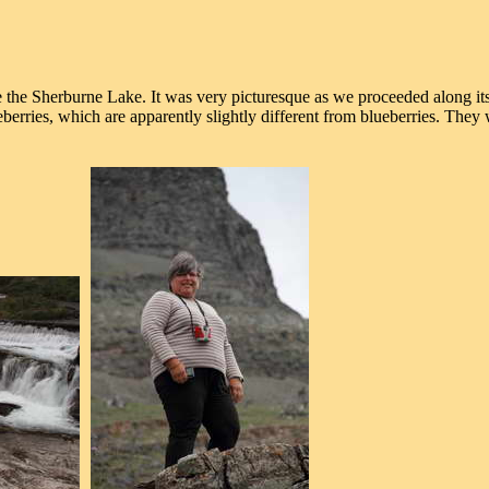
he Sherburne Lake. It was very picturesque as we proceeded along its s
eberries, which are apparently slightly different from blueberries. They