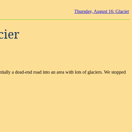
Thursday, August 16: Glacier
cier
ially a dead-end road into an area with lots of glaciers. We stopped