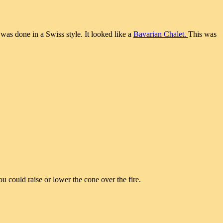
was done in a Swiss style. It looked like a
Bavarian Chalet.
This was
ou could raise or lower the cone over the fire.