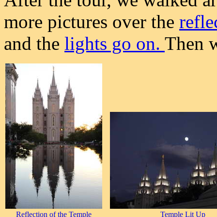
more pictures over the
refl
and the
lights go on.
Then w
Reflection of the Temple
Temple Lit Up