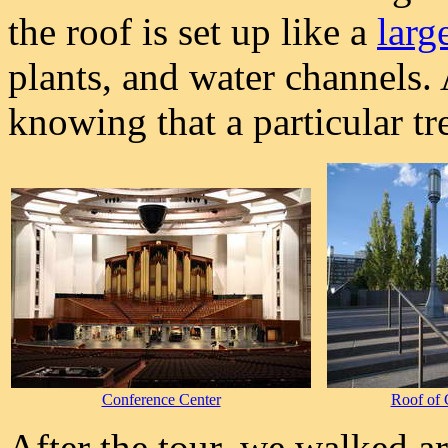
the roof is set up like a
larg
plants, and water channels.
knowing that a particular tr
Conference Center
Roof of 
After the tour, we walked a