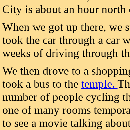
City is about an hour north 
When we got up there, we s
took the car through a car w
weeks of driving through th
We then drove to a shoppin
took a bus to the
temple.
Th
number of people cycling th
one of many rooms temporari
to see a movie talking abou