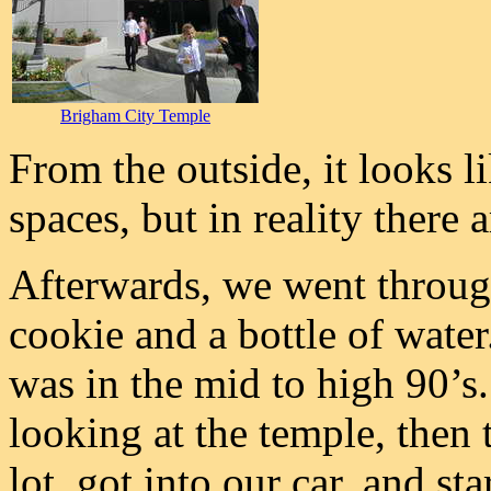
Brigham City Temple
From the outside, it looks l
spaces, but in reality there 
Afterwards, we went throug
cookie and a bottle of water
was in the mid to high 90’s
looking at the temple, then 
lot, got into our car, and st