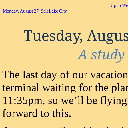
Up to We
Monday, August 27: Salt Lake City
Tuesday, August
A study 
The last day of our vacation.
terminal waiting for the plan
11:35pm, so we’ll be flying
forward to this.