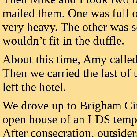
mailed them. One was full o
very heavy. The other was 
wouldn’t fit in the duffle.
About this time, Amy called
Then we carried the last of 
left the hotel.
We drove up to Brigham Cit
open house of an LDS templ
After consecration, outside