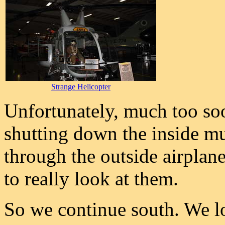
Strange Helicopter
Unfortunately, much too so
shutting down the inside m
through the outside airplan
to really look at them.
So we continue south. We lo