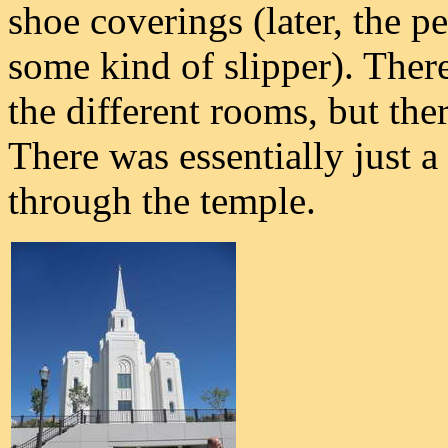
shoe coverings (later, the p
some kind of slipper). Ther
the different rooms, but the
There was essentially just a
through the temple.