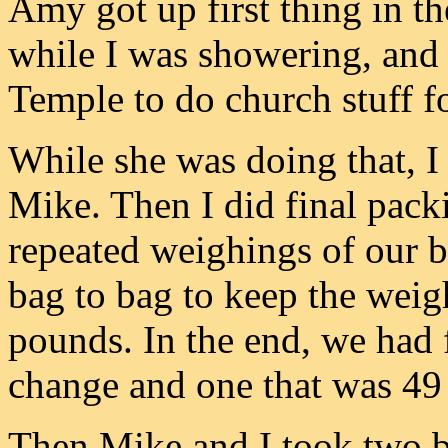
Amy got up first thing in t
while I was showering, and 
Temple to do church stuff f
While she was doing that, I
Mike. Then I did final pac
repeated weighings of our b
bag to bag to keep the wei
pounds. In the end, we had
change and one that was 49
Then Mike and I took two bo