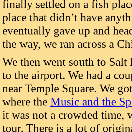
finally settled on a fish pl
place that didn’t have anyth
eventually gave up and hea
the way, we ran across a Chi
We then went south to Salt L
to the airport. We had a cou
near Temple Square. We got 
where the
Music and the S
it was not a crowded time, 
tour. There is a lot of origi