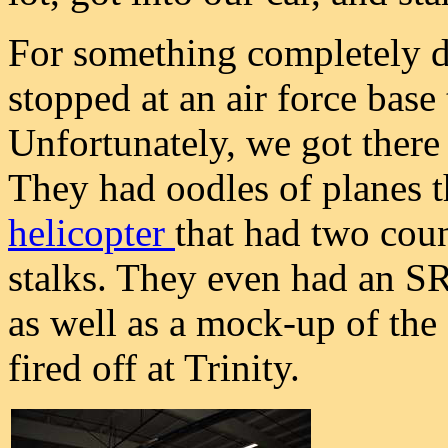
For something completely di
stopped at an air force base
Unfortunately, we got there 
They had oodles of planes t
helicopter
that had two coun
stalks. They even had an S
as well as a mock-up of the
fired off at Trinity.