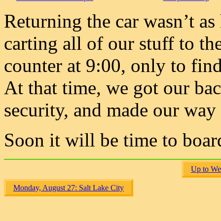
Returning the car wasn’t as 
carting all of our stuff to t
counter at 9:00, only to find
At that time, we got our ba
security, and made our way 
Soon it will be time to boar
Up to We
Monday, August 27: Salt Lake City