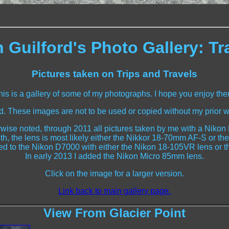
 Guilford's Photo Gallery: Tr
Pictures taken on Trips and Travels
his is a gallery of some of my photographs. I hope you enjoy the
ed. These images are not to be used or copied without my prior w
wise noted, through 2011 all pictures taken by me with a Niko
th, the lens is most likely either the Nikkor 18-70mm AF-S o
ched to the Nikon D7000 with either the Nikon 18-105VR lens or 
In early 2013 I added the Nikon Micro 85mm lens.
Click on the image for a larger version.
Link back to main gallery page.
View From Glacier Point