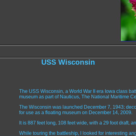
USS Wisconsin
The USS Wisconsin, a World War II era Iowa class batt
museum as part of Nauticus, The National Maritime Ce
The Wisconsin was launched December 7, 1943; dec
for use as a floating museum on December 14, 2009.
It is 887 feet long, 108 feet wide, with a 29 foot draft, 
While touring the battleship, I looked for interesting ang