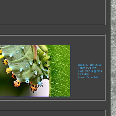
Date: 27-Jun-2013
Time: 1:21 PM
Exp: 1/125s @ f/14
ISO: 400
Lens: 85mm Micro