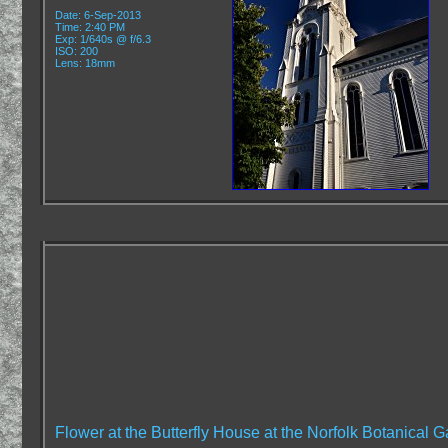
Date: 6-Sep-2013
Time: 2:40 PM
Exp: 1/640s @ f/6.3
ISO: 200
Lens: 18mm
Flower at the Butterfly House at the Norfolk Botanical G