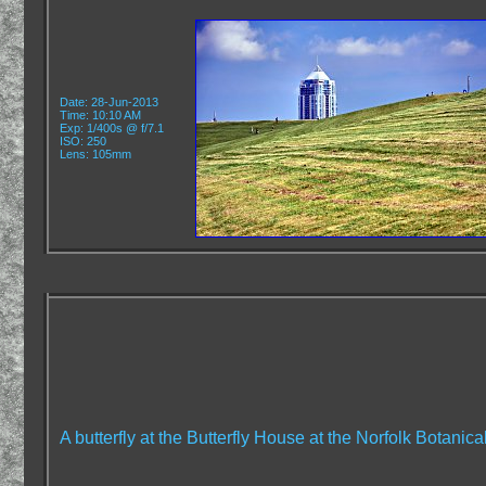
Date: 28-Jun-2013
Time: 10:10 AM
Exp: 1/400s @ f/7.1
ISO: 250
Lens: 105mm
A butterfly at the Butterfly House at the Norfolk Botanic