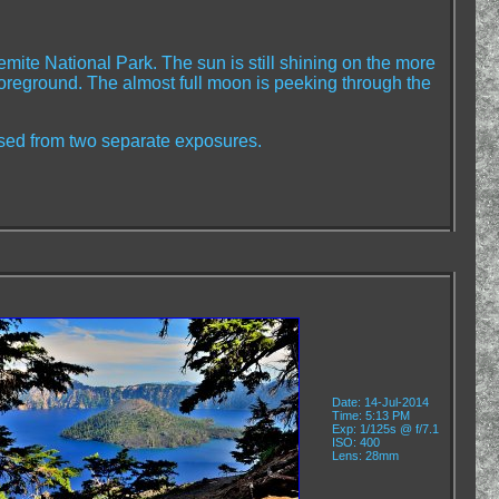
emite National Park. The sun is still shining on the more
 foreground. The almost full moon is peeking through the
ed from two separate exposures.
Date: 14-Jul-2014
Time: 5:13 PM
Exp: 1/125s @ f/7.1
ISO: 400
Lens: 28mm