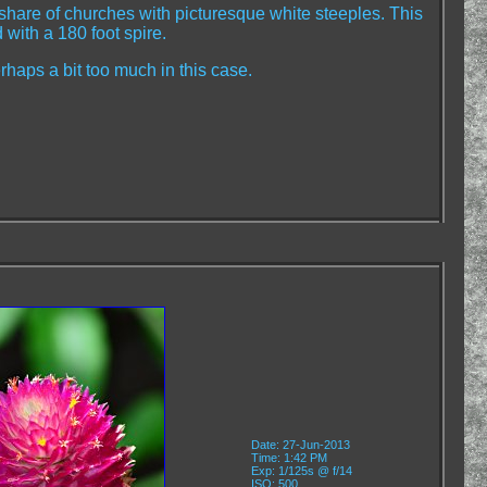
hare of churches with picturesque white steeples. This
 with a 180 foot spire.
rhaps a bit too much in this case.
Date: 27-Jun-2013
Time: 1:42 PM
Exp: 1/125s @ f/14
ISO: 500