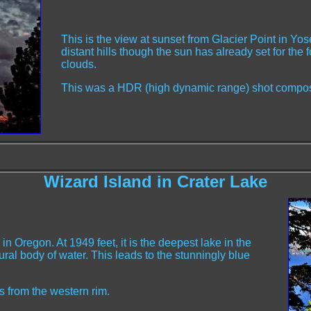
This is the view at sunset from Glacier Point in Yos
distant hills though the sun has already set for the
clouds.
This was a HDR (high dynamic range) shot compos
Wizard Island in Crater Lake
n Oregon. At 1949 feet, it is the deepest lake in the
ural body of water. This leads to the stunningly blue
s from the western rim.