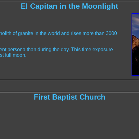
El Capitan in the Moonlight
nolith of granite in the world and rises more than 3000
erent persona than during the day. This time exposure
st full moon.
First Baptist Church