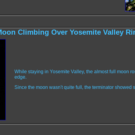
oon Climbing Over Yosemite Valley R
While staying in Yosemite Valley, the almost full moon ro
edge.
Since the moon wasn't quite full, the terminator showed