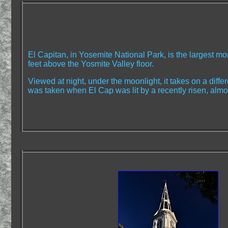
El Capitan, in Yosemite National Park, is the largest mo
feet above the Yosmite Valley floor.
Viewed at night, under the moonlight, it takes on a diff
was taken when El Cap was lit by a recently risen, almo