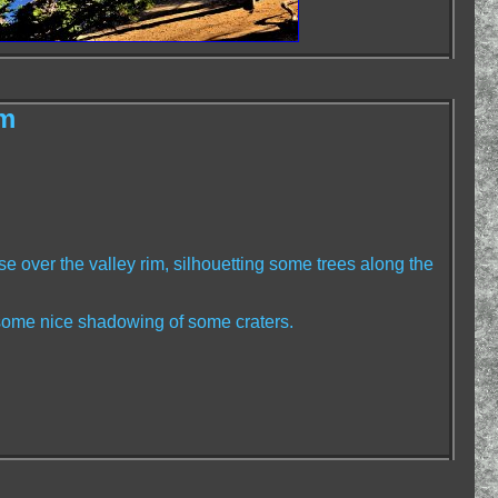
im
se over the valley rim, silhouetting some trees along the
 some nice shadowing of some craters.