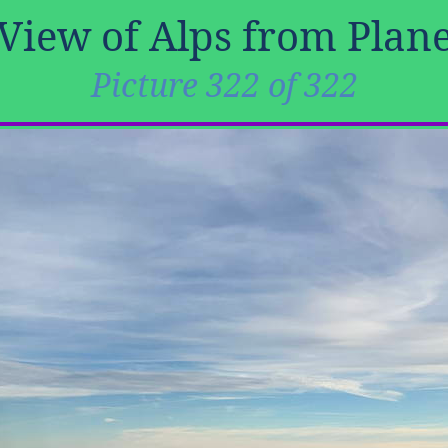
View of Alps from Plan
Picture 322 of 322